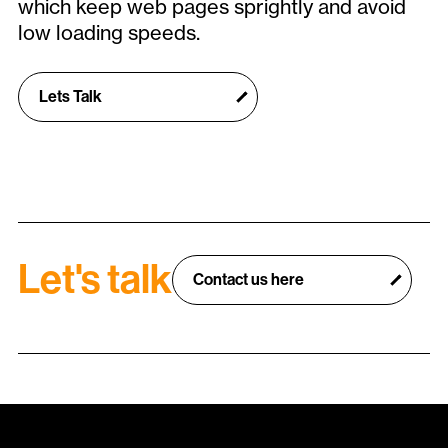
which keep web pages sprightly and avoid
low loading speeds.
Lets Talk
Let's talk
Contact us here