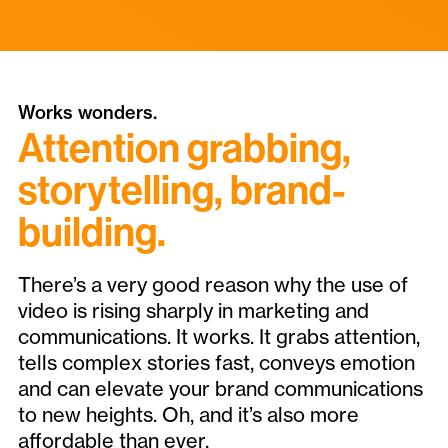
Works wonders.
Attention grabbing,
storytelling, brand-
building.
There’s a very good reason why the use of
video is rising sharply in marketing and
communications. It works. It grabs attention,
tells complex stories fast, conveys emotion
and can elevate your brand communications
to new heights. Oh, and it’s also more
affordable than ever.