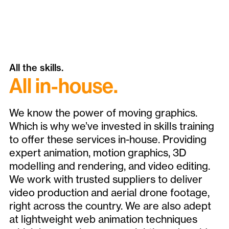
All the skills.
All in-house.
We know the power of moving graphics.
Which is why we’ve invested in skills training
to offer these services in-house. Providing
expert animation, motion graphics, 3D
modelling and rendering, and video editing.
We work with trusted suppliers to deliver
video production and aerial drone footage,
right across the country. We are also adept
at lightweight web animation techniques