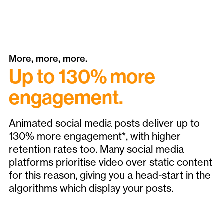
More, more, more.
Up to 130% more
engagement.
Animated social media posts deliver up to
130% more engagement*, with higher
retention rates too. Many social media
platforms prioritise video over static content
for this reason, giving you a head-start in the
algorithms which display your posts.