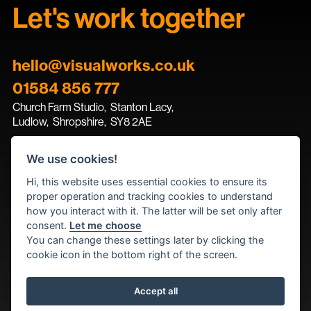
Let's work together
hello@visualworks.co.uk
01584 856 777
Church Farm Studio
,
Stanton Lacy,
Ludlow
,
Shropshire
,
SY8 2AE
We use cookies!
Contact the team
Hi, this website uses essential cookies to ensure its
proper operation and tracking cookies to understand
how you interact with it. The latter will be set only after
consent.
Let me choose
You can change these settings later by clicking the
cookie icon in the bottom right of the screen.
Accept all