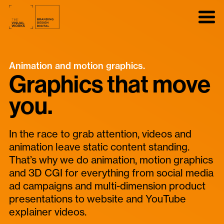
Animation and motion graphics.
Graphics that move
you.
In the race to grab attention, videos and
animation leave static content standing.
That’s why we do animation, motion graphics
and 3D CGI for everything from social media
ad campaigns and multi-dimension product
presentations to website and YouTube
explainer videos.