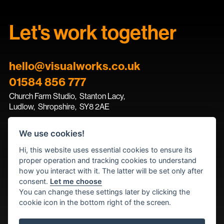
Let's work together
hello@visualworks.co.uk
01584 856 777
Church Farm Studio
,
Stanton Lacy,
Ludlow
,
Shropshire
,
SY8 2AE
We use cookies!
Contact the team
Hi, this website uses essential cookies to ensure its
proper operation and tracking cookies to understand
how you interact with it. The latter will be set only after
consent.
Let me choose
You can change these settings later by clicking the
cookie icon in the bottom right of the screen.