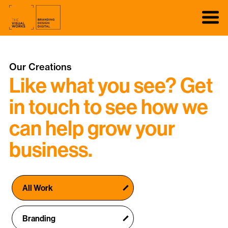
Our Creations
Like what you see? Get
in touch to see how we
can help grow your
business.
All Work
Branding