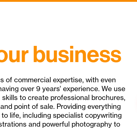
our business
s of commercial expertise, with even
aving over 9 years’ experience. We use
 skills to create professional brochures,
 and point of sale. Providing everything
to life, including specialist copywriting
llustrations and powerful photography to