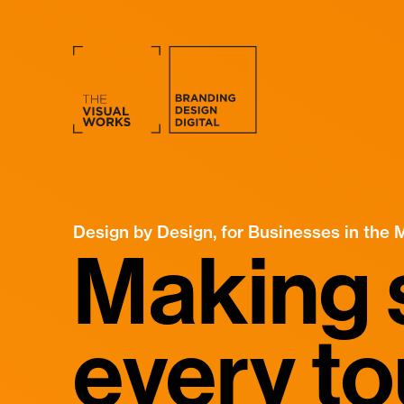
Design by Design, for Businesses in the 
Making 
every t