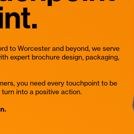
int.
rd to Worcester and beyond, we serve
ith expert brochure design, packaging,
mers, you need every touchpoint to be
turn into a positive action.
n.