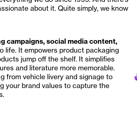
ssionate about it. Quite simply, we know
ng campaigns, social media content,
o life. It empowers product packaging
ucts jump off the shelf. It simplifies
ures and literature more memorable.
ng from vehicle livery and signage to
ing your brand values to capture the
s.