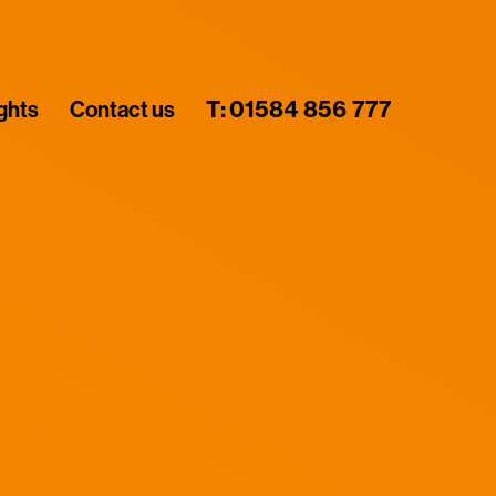
ights
Contact us
T:
01584 856 777