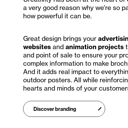
a very good reason why we’re so pa
how powerful it can be.
Great design brings your
advertisi
websites
and
animation projects
t
and point of sale to ensure your prod
complex information to make broch
And it adds real impact to everythi
outdoor posters. All while reinforc
hearts and minds of your customer
Discover branding