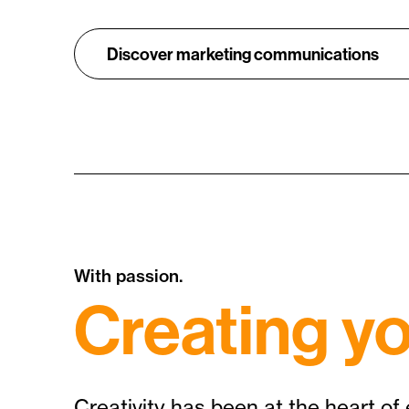
Discover marketing communications
With passion.
Creating yo
Creativity has been at the heart of