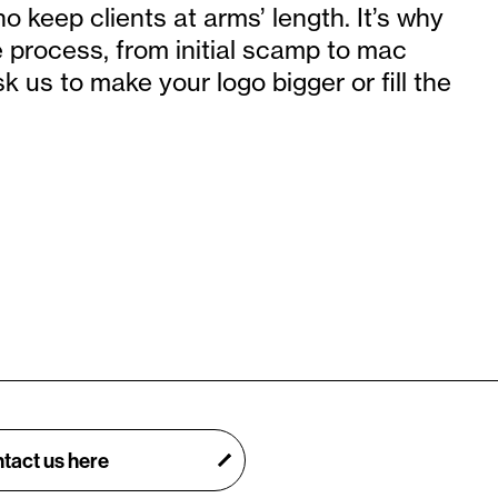
 keep clients at arms’ length. It’s why
e process, from initial scamp to mac
sk us to make your logo bigger or fill the
tact us here