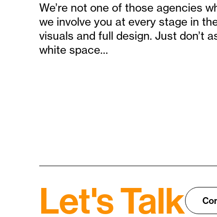
We’re not one of those agencies who
we involve you at every stage in th
visuals and full design. Just don’t a
white space…
Let's Talk
Con