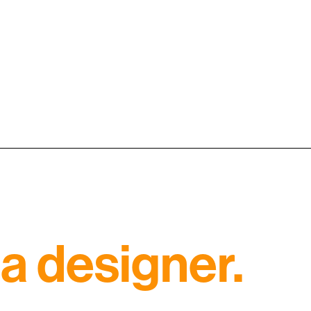
a designer.