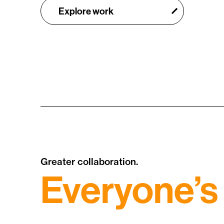
Explore work
Greater collaboration.
Everyone’s 