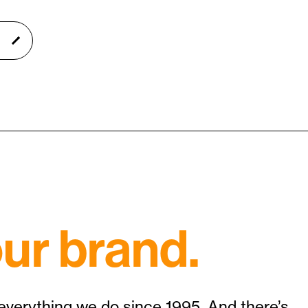
ur brand.
 everything we do since 1995. And there’s