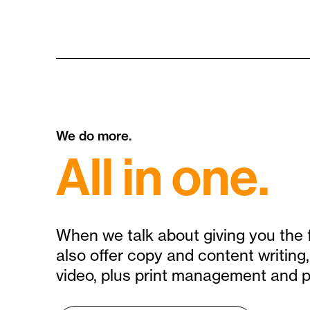
We do more.
All in one.
When we talk about giving you the 
also offer copy and content writin
video, plus print management and p