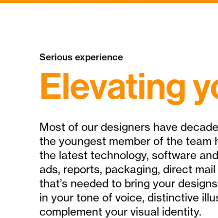
Serious experience
Elevating y
Most of our designers have decade
the youngest member of the team h
the latest technology, software and
ads, reports, packaging, direct mail
that’s needed to bring your designs 
in your tone of voice, distinctive i
complement your visual identity.