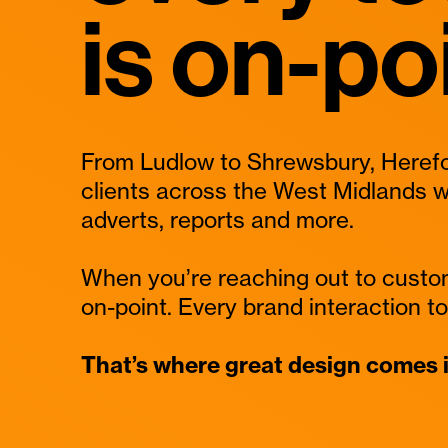
is on-po
From Ludlow to Shrewsbury, Herefo
clients across the West Midlands w
adverts, reports and more.
When you’re reaching out to custo
on-point. Every brand interaction to 
That’s where great design comes i