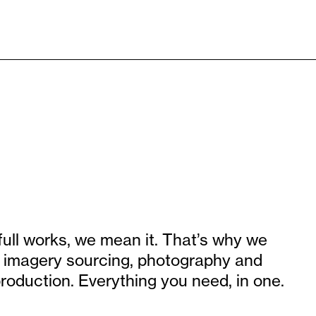
full works, we mean it. That’s why we
g, imagery sourcing, photography and
roduction. Everything you need, in one.