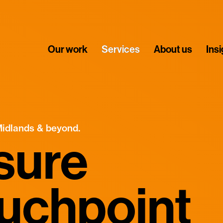
Our work
Services
About us
Ins
Midlands & beyond.
sure
ouchpoint