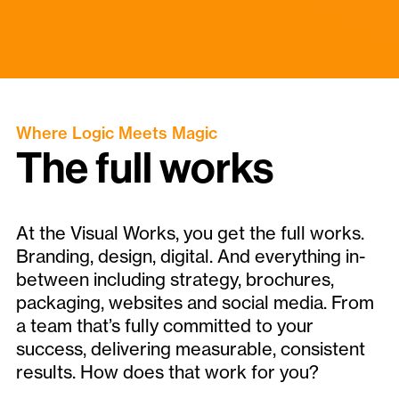
Where Logic Meets Magic
The full works
At the Visual Works, you get the full works.
Branding, design, digital. And everything in-
between including strategy, brochures,
packaging, websites and social media. From
a team that’s fully committed to your
success, delivering measurable, consistent
results. How does that work for you?