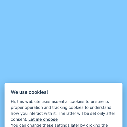
We use cookies!
Hi, this website uses essential cookies to ensure its
proper operation and tracking cookies to understand
how you interact with it. The latter will be set only after
consent.
Let me choose
You can change these settings later by clicking the