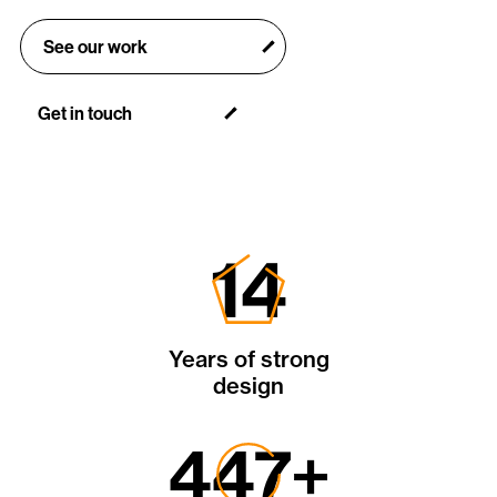
See our work
Get in touch
30
Years of strong
design
934
+