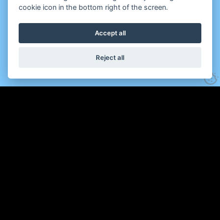
cookie icon in the bottom right of the screen.
Accept all
Reject all