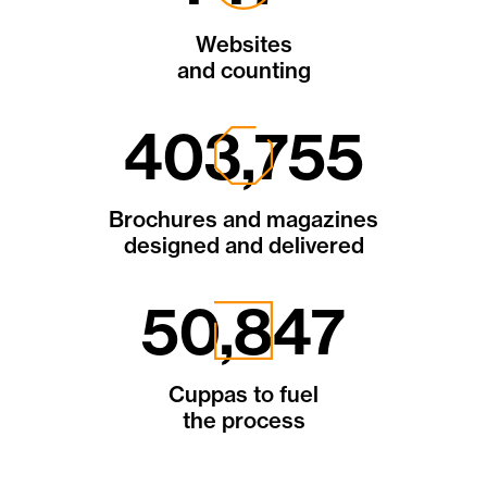
Websites
and counting
843,747
Brochures and magazines
designed and delivered
106,258
Cuppas to fuel
the process