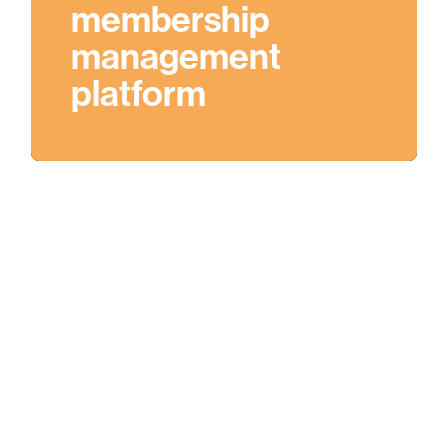
membership
management
platform