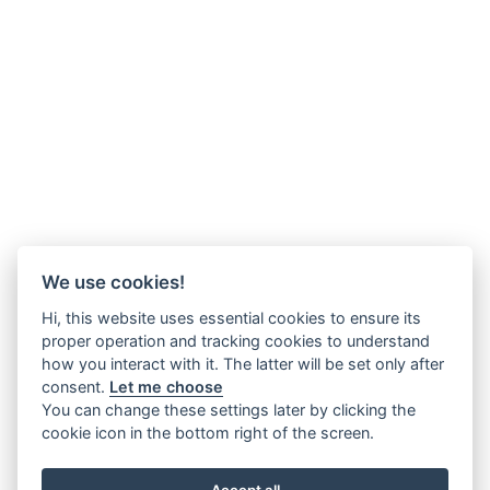
We use cookies!
Hi, this website uses essential cookies to ensure its
proper operation and tracking cookies to understand
how you interact with it. The latter will be set only after
consent.
Let me choose
You can change these settings later by clicking the
cookie icon in the bottom right of the screen.