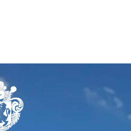
Our work
Services
About us
Ins