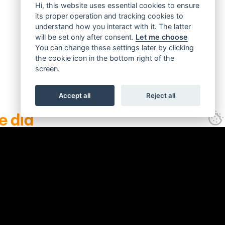
Hi, this website uses essential cookies to ensure
its proper operation and tracking cookies to
understand how you interact with it. The latter
will be set only after consent.
Let me choose
You can change these settings later by clicking
the cookie icon in the bottom right of the
screen.
Accept all
Reject all
e did
Click to see
promotional material