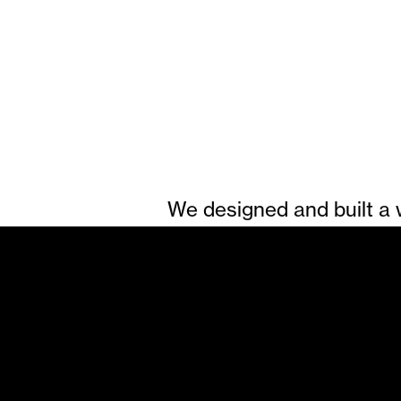
We designed and built a w
much-loved riverside inn, 
rooms, award-winning foo
life. Supported by striki
photography and video f