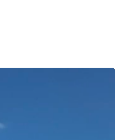
ights
Contact us
T:
01584 856 777