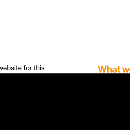
What w
ebsite for this
bringing its
Website:
d and setting to
Menus
ng new
Printed 
rom Lush Films,