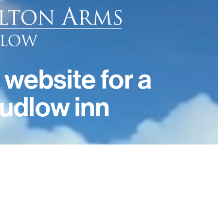
 website for a
udlow inn