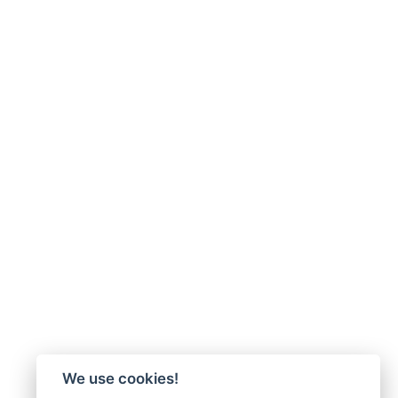
We use cookies!