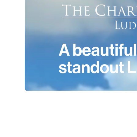
A beautiful
standout L