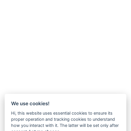
We use cookies!
Hi, this website uses essential cookies to ensure its
proper operation and tracking cookies to understand
how you interact with it. The latter will be set only after