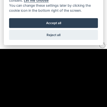
consent.
Let me choose
You can change these settings later by clicking the
cookie icon in the bottom right of the screen.
Accept all
Reject all
A strategic rebrand and web
development project for Hereford BID.
The objective was to create a brand
identity that resonated with the historic
charm and modern vitality of Hereford,
alongside creating a website with more
reader value to enhance Hereford's
appeal as a destination.