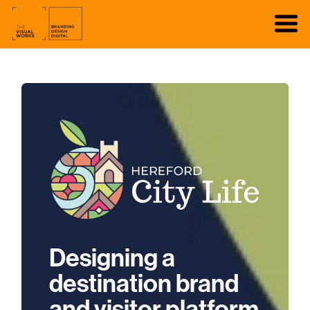
Designing a
destination brand
and visitor platform